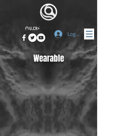
Logg inn
Wearable