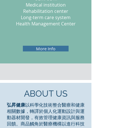
Medical institution
Rehabilitation center
Long-term care system
Health Management Center
More Info
ABOUT US
弘昇健康
以科學化技術整合醫療和健康
相關數據，轉譯於個人化運動設計與運
動器材開發，有效管理健康資訊與服務
回饋。商品觸角於醫療機構以進行科技