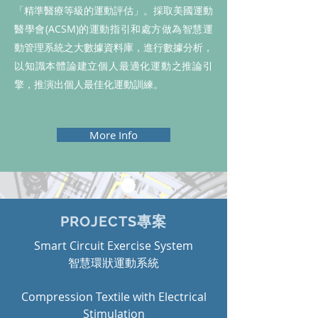
「精準醫療等級的運動評估」。採取美國運動
醫學會(ACSM)的運動指引和處方做為智慧運
動管理系統之大數據資料庫，進行數據分析，
以知識本體論建立個人最適化運動之推論引
擎，推演出個人最佳化運動訓練。
More Info
PROJECTS專案
Smart Circuit Exercise System
​智慧環狀運動系統
Compression Textile with Electrical
Stimulation