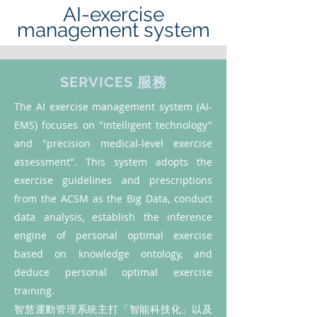
AI-exercise
management system
SERVICES 服務
The AI exercise management system (AI-
EMS) focuses on "intelligent technology"
and "precision medical-level exercise
assessment". This system adopts the
exercise guidelines and prescriptions
from the ACSM as the Big Data, conduct
data analysis, establish the inference
engine of personal optimal exercise
based on knowledge ontology, and
deduce personal optimal exercise
training.
智慧運動管理系統主打「智能科技化」以及