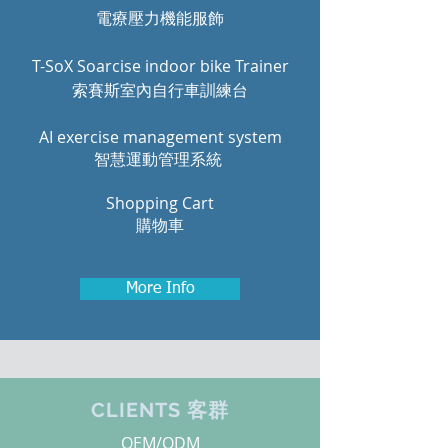
電療壓力機能服飾
T-SoX Soarcise indoor bike Trainer
索賽斯室內自行車訓練台
AI exercise management system
智慧運動管理系統
Shopping Cart
購物車
More Info
CLIENTS 客群
OEM/ODM