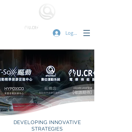
Logg inn
DEVELOPING INNOVATIVE
STRATEGIES