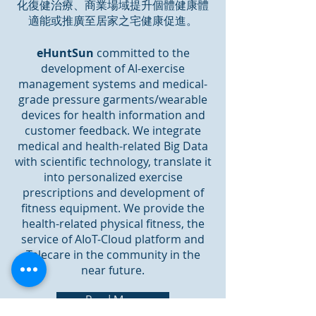
化復健治療、商業場域提升個體健康體
適能或推廣至居家之宅健康促進。
eHuntSun
committed to the
development of AI-exercise
management systems and medical-
grade pressure garments/wearable
devices for health information and
customer feedback. We integrate
medical and health-related Big Data
with scientific technology, translate it
into personalized exercise
prescriptions and development of
fitness equipment. We provide the
health-related physical fitness, the
service of AIoT-Cloud platform and
Telecare in the community in the
near future.
Read More