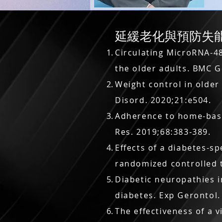
延緩老化與預防失能 Delay
Circulating MicroRNA-4
the older adults. BMC G
Weight control in older
Disord. 2020;21:e504.
Adherence to home-based
Res. 2019;68:383-389.
Effects of a diabetes-sp
randomized controlled t
Diabetic neuropathies i
diabetes. Exp Gerontol.
The effectiveness of a v