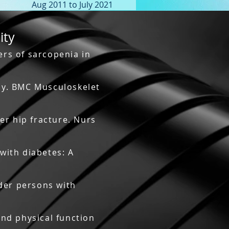
Aug 2011 to July 2021
ity
rs of sarcopenia in
udy. BMC Musculoskelet
er hip fracture. Nurs
 with diabetes: A
lder persons with
and physical function