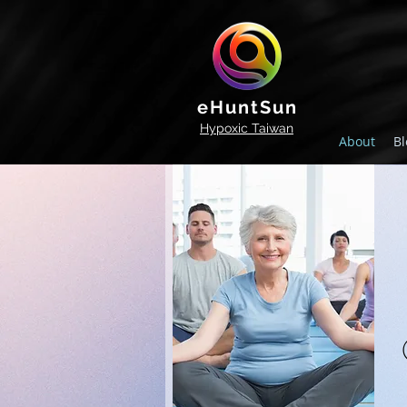
eHuntSun
Hypoxic Taiwan
About
Bl