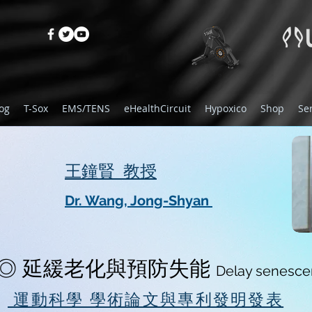
og
T-Sox
EMS/TENS
eHealthCircuit
Hypoxico
Shop
Se
​王鐘賢 教授
Dr. Wang, Jong-Shyan
◎ 延緩老化與預防失能
Delay senescen
運動科學 學術論文與專利發明發表