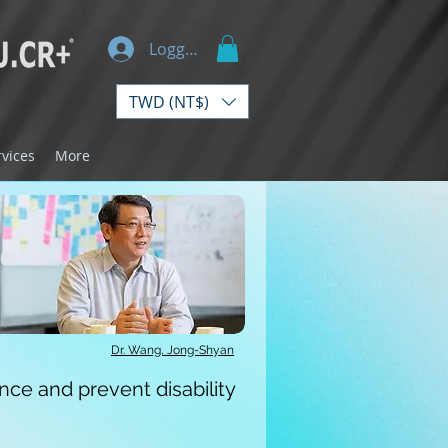
Logg inn
TWD (NT$)
rvices
More
Dr. Wang, Jong-Shyan
ce and prevent disability