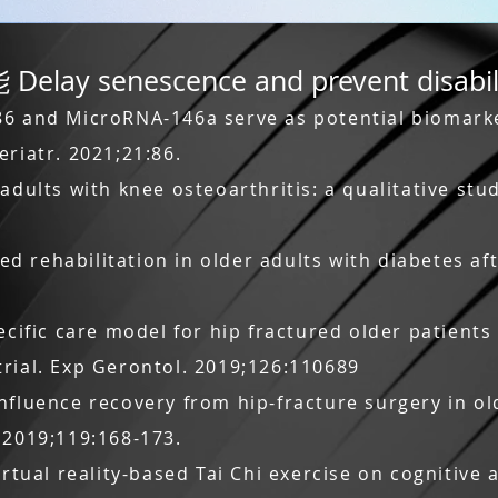
 senescence and prevent disabil
86 and MicroRNA-146a serve as potential biomarke
eriatr. 2021;21:86.
 adults with knee osteoarthritis: a qualitative st
 rehabilitation in older adults with diabetes aft
ecific care model for hip fractured older patients
rial. Exp Gerontol. 2019;126:110689
nfluence recovery from hip-fracture surgery in o
 2019;119:168-173.
irtual reality-based Tai Chi exercise on cognitive 