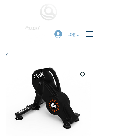
Logg inn