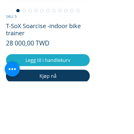
SKU: 5
T-SoX Soarcise -indoor bike
trainer
Pris
28 000,00 TWD
Legg til i handlekurv
Kjøp nå
S-TOX Training bench SPEC
Package Weight
/ 23.3kg
In Stock 7 days By order 30 days
Weight
ship FOB Taiwan
/ 20.03kg